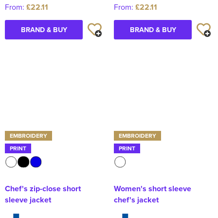
From:
£22.11
From:
£22.11
BRAND & BUY
BRAND & BUY
EMBROIDERY
EMBROIDERY
PRINT
PRINT
Chef's zip-close short
Women's short sleeve
sleeve jacket
chef's jacket