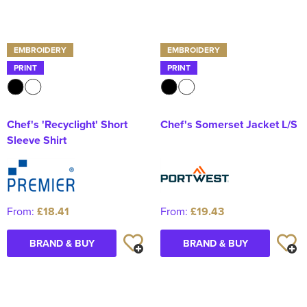
EMBROIDERY
EMBROIDERY
PRINT
PRINT
Chef's 'Recyclight' Short
Chef's Somerset Jacket L/S
Sleeve Shirt
From:
£18.41
From:
£19.43
BRAND & BUY
BRAND & BUY