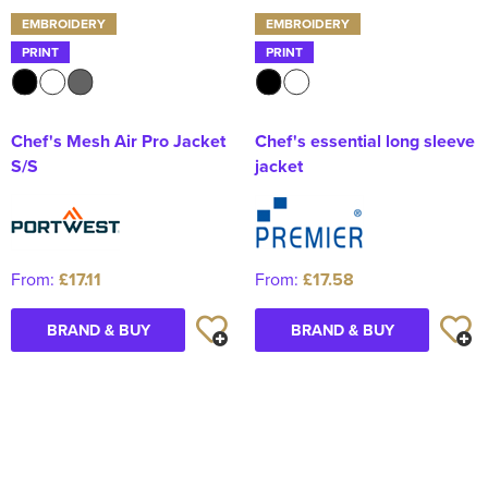
EMBROIDERY
EMBROIDERY
PRINT
PRINT
Chef's Mesh Air Pro Jacket
Chef's essential long sleeve
S/S
jacket
From:
£17.11
From:
£17.58
BRAND & BUY
BRAND & BUY