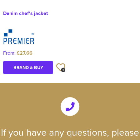
Denim chef's jacket
From:
£27.66
BRAND & BUY
If you have any questions, please