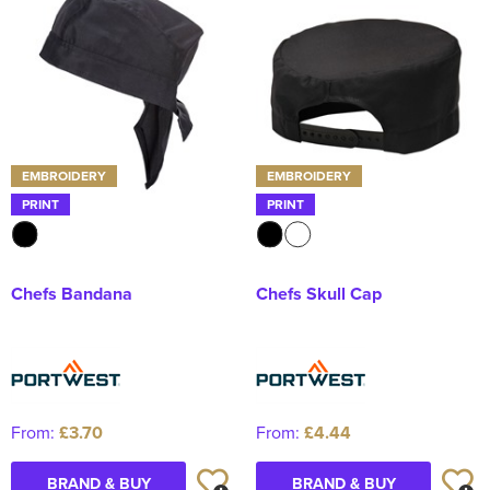
Kids Varsity Jackets
Women's Coats
Men's Varsity Jackets
Women's Varsity Jackets
Men's Hi Vis Jackets
Women's Hi Vis Jackets
EMBROIDERY
EMBROIDERY
PRINT
PRINT
Chefs Bandana
Chefs Skull Cap
From:
£3.70
From:
£4.44
BRAND & BUY
BRAND & BUY