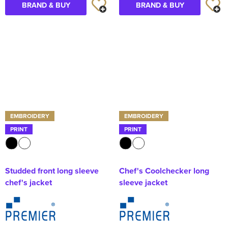
BRAND & BUY
BRAND & BUY
EMBROIDERY
EMBROIDERY
PRINT
PRINT
Studded front long sleeve
Chef's Coolchecker long
chef's jacket
sleeve jacket