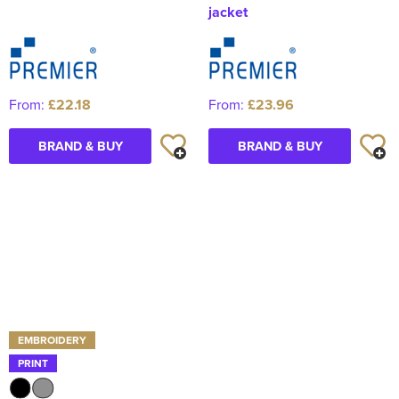
jacket
From:
£22.18
From:
£23.96
BRAND & BUY
BRAND & BUY
EMBROIDERY
PRINT