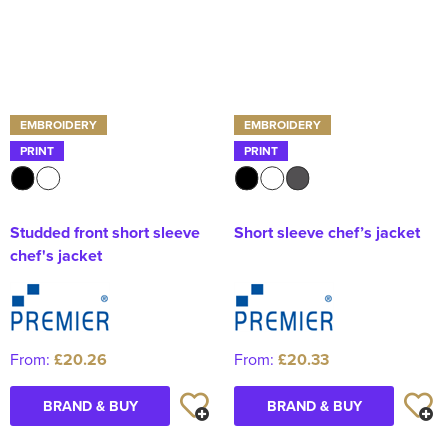
EMBROIDERY
EMBROIDERY
PRINT
PRINT
Studded front short sleeve
Short sleeve chef’s jacket
chef's jacket
From:
£20.26
From:
£20.33
BRAND & BUY
BRAND & BUY