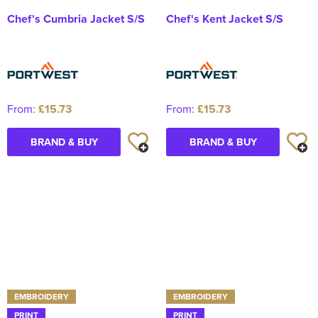
Chef's Cumbria Jacket S/S
Chef's Kent Jacket S/S
From:
£15.73
From:
£15.73
BRAND & BUY
BRAND & BUY
EMBROIDERY
EMBROIDERY
PRINT
PRINT