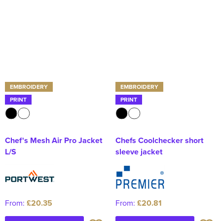
EMBROIDERY
EMBROIDERY
PRINT
PRINT
Chef's Mesh Air Pro Jacket
Chefs Coolchecker short
L/S
sleeve jacket
From:
£20.35
From:
£20.81