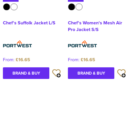
Chef's Suffolk Jacket L/S
Chef's Women's Mesh Air
Pro Jacket S/S
From:
£16.65
From:
£16.65
BRAND & BUY
BRAND & BUY