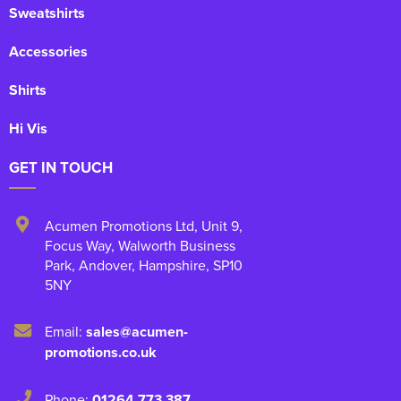
Sweatshirts
Accessories
Shirts
Hi Vis
GET IN TOUCH
Acumen Promotions Ltd, Unit 9
,
Focus Way, Walworth Business
Park
,
Andover
,
Hampshire
,
SP10
5NY
Email:
sales@acumen-
promotions.co.uk
Phone:
01264 773 387