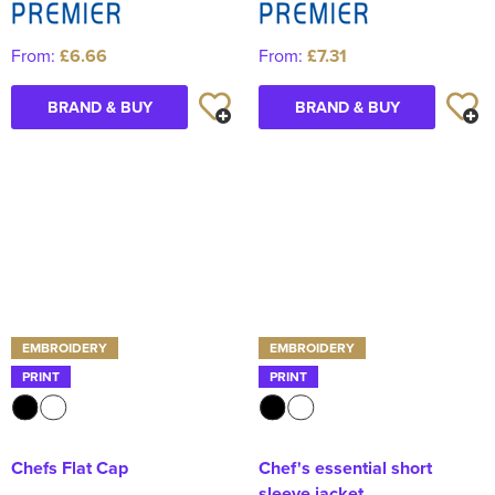
From:
£6.66
From:
£7.31
BRAND & BUY
BRAND & BUY
EMBROIDERY
EMBROIDERY
PRINT
PRINT
Chefs Flat Cap
Chef's essential short
sleeve jacket