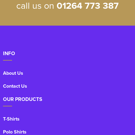
call us on
01264 773 387
INFO
About Us
Contact Us
OUR PRODUCTS
T-Shirts
Polo Shirts