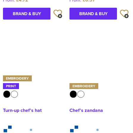
BRAND & BUY
BRAND & BUY
EMBROIDERY
PRINT
EMBROIDERY
Turn-up chef's hat
Chef's zandana