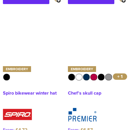
EMBROIDERY
EMBROIDERY
+ 1
Spiro bikewear winter hat
Chef's skull cap
From:
£4.72
From:
£6.57