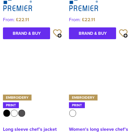
From:
£22.11
From:
£22.11
BRAND & BUY
BRAND & BUY
EMBROIDERY
EMBROIDERY
PRINT
PRINT
Long sleeve chef’s jacket
Women's long sleeve chef's