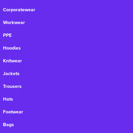
Corporatewear
Workwear
PPE
Hoodies
Knitwear
Jackets
Trousers
Hats
Footwear
Bags