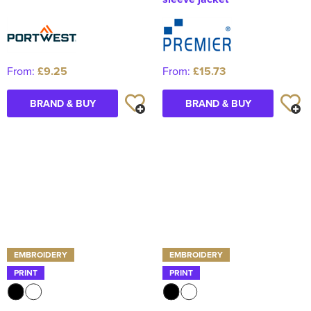
From:
£9.25
From:
£15.73
BRAND & BUY
BRAND & BUY
EMBROIDERY
EMBROIDERY
PRINT
PRINT