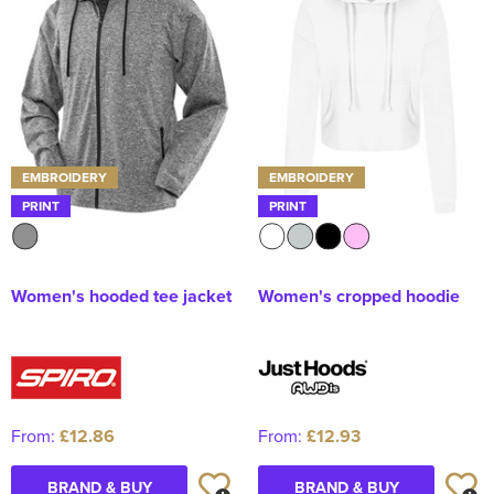
Kids Varsity Jackets
Women's Coats
Men's Varsity Jackets
Women's Varsity Jackets
Men's Hi Vis Jackets
Women's Hi Vis Jackets
EMBROIDERY
EMBROIDERY
PRINT
PRINT
Women's hooded tee jacket
Women's cropped hoodie
From:
£12.86
From:
£12.93
BRAND & BUY
BRAND & BUY