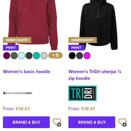
EMBROIDERY
EMBROIDERY
PRINT
PRINT
+ 5
Women's basic hoodie
Women's TriDri sherpa ¼
zip hoodie
From:
£18.41
From:
£18.41
BRAND & BUY
BRAND & BUY