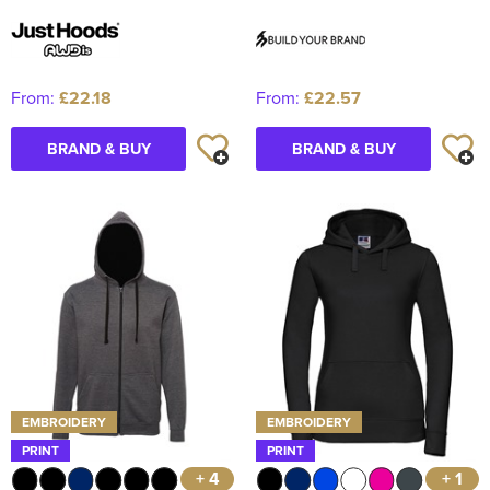
From:
£22.18
From:
£22.57
BRAND & BUY
BRAND & BUY
EMBROIDERY
EMBROIDERY
PRINT
PRINT
+ 4
+ 1