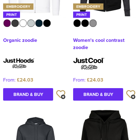
EMBROIDERY
EMBROIDERY
PRINT
PRINT
Organic zoodie
Women's cool contrast
zoodie
From:
£24.03
From:
£24.03
BRAND & BUY
BRAND & BUY