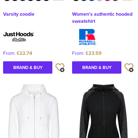
Varsity zoodie
Women's authentic hooded
sweatshirt
From:
£22.74
From:
£23.59
BRAND & BUY
BRAND & BUY