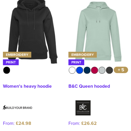
EMBROIDERY
EMBROIDERY
PRINT
PRINT
+ 5
Women's heavy hoodie
B&C Queen hooded
From:
£24.98
From:
£26.62