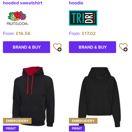
hooded sweatshirt
hoodie
From:
£16.56
From:
£17.02
BRAND & BUY
BRAND & BUY
EMBROIDERY
EMBROIDERY
PRINT
PRINT