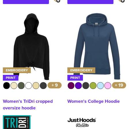
EMBROIDERY
EMBROIDERY
PRINT
PRINT
+ 9
+ 19
Women's TriDri cropped
Women's College Hoodie
oversize hoodie