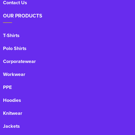
Contact Us
OUR PRODUCTS
T-Shirts
Polo Shirts
Corporatewear
Workwear
PPE
Hoodies
Knitwear
Jackets