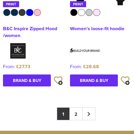
PRINT
PRINT
B&C Inspire Zipped Hood
Women’s loose-fit hoodie
/women
From:
£27.73
From:
£28.68
BRAND & BUY
BRAND & BUY
1
2