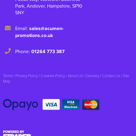
Park
,
Andover
,
Hampshire
,
SP10
5NY
Email:
sales@acumen-
promotions.co.uk
Phone:
01264 773 387
Terms
|
Privacy Policy
|
Cookies Policy
|
About Us
|
Delivery
|
Contact Us
|
Site
Map