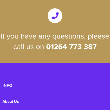
If you have any questions, please
call us on
01264 773 387
INFO
About Us