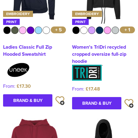
EMBROIDERY
EMBROIDERY
PRINT
PRINT
+ 5
+ 1
Ladies Classic Full Zip
Women's TriDri recycled
Hooded Sweatshirt
cropped oversize full-zip
hoodie
From:
£17.30
From:
£17.48
BRAND & BUY
BRAND & BUY