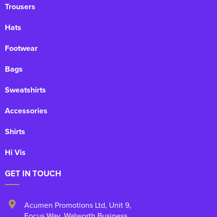
Trousers
Hats
Footwear
Bags
Sweatshirts
Accessories
Shirts
Hi Vis
GET IN TOUCH
Acumen Promotions Ltd, Unit 9
,
Focus Way, Walworth Business