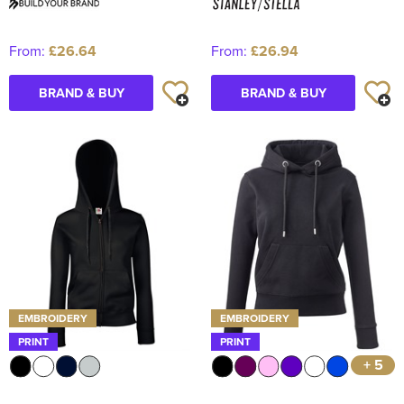
From:
£26.64
From:
£26.94
BRAND & BUY
BRAND & BUY
EMBROIDERY
EMBROIDERY
PRINT
PRINT
+ 5