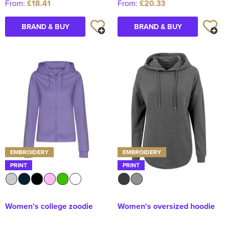
From:
£18.41
From:
£20.33
BRAND & BUY
BRAND & BUY
EMBROIDERY
EMBROIDERY
PRINT
PRINT
Women’s college zoodie
Women's oversized hoodie