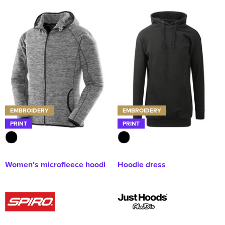
EMBROIDERY
EMBROIDERY
PRINT
PRINT
Women's microfleece hoodi
Hoodie dress