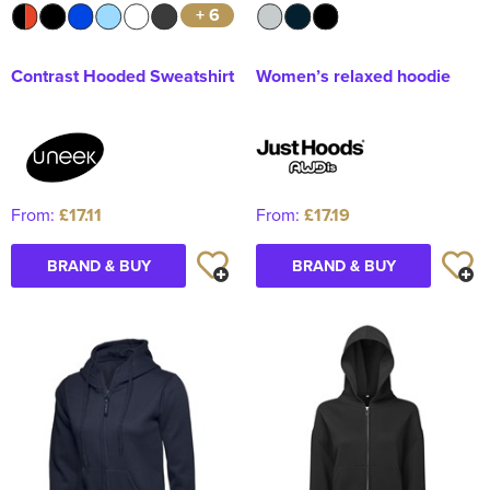
+ 6
Contrast Hooded Sweatshirt
Women’s relaxed hoodie
From:
£17.11
From:
£17.19
BRAND & BUY
BRAND & BUY