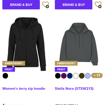
BRAND & BUY
BRAND & BUY
EMBROIDERY
EMBROIDERY
PRINT
PRINT
+ 17
Women's terry zip hoodie
Stella Nora (STSW213)