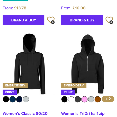
From:
£13.78
From:
£16.08
BRAND & BUY
BRAND & BUY
EMBROIDERY
EMBROIDERY
PRINT
PRINT
+ 2
Women's Classic 80/20
Women's TriDri half zip