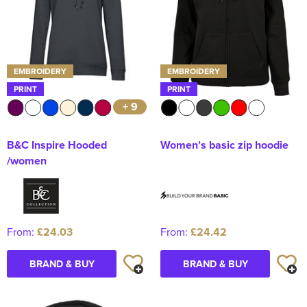
EMBROIDERY
EMBROIDERY
PRINT
PRINT
+ 9
B&C Inspire Hooded
Women’s basic zip hoodie
/women
From:
£24.03
From:
£24.42
BRAND & BUY
BRAND & BUY