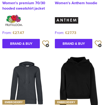
Women's premium 70/30
Women's Anthem hoodie
hooded sweatshirt jacket
From:
£27.47
From:
£27.73
BRAND & BUY
BRAND & BUY
EMBROIDERY
EMBROIDERY