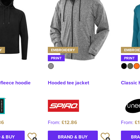
Y
EMBROIDERY
EMBROI
PRINT
PRINT
ofleece hoodie
Hooded tee jacket
Classic
86
From:
£12.86
From:
£1
 & BUY
BRAND & BUY
BRA