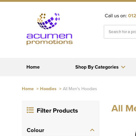
Call us on:
012
Home
Shop By Categories
Home
>
Hoodies
>
All Men's Hoodies
All M
Filter Products
Colour