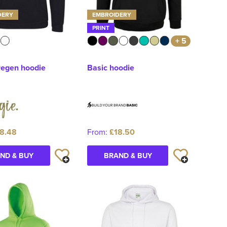
DERY
EMBROIDERY
PRINT
+ 5
regen hoodie
Basic hoodie
8.48
From:
£18.50
ND & BUY
BRAND & BUY