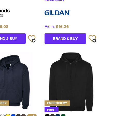
6.08
From:
£16.26
ND & BUY
BRAND & BUY
DERY
EMBROIDERY
PRINT