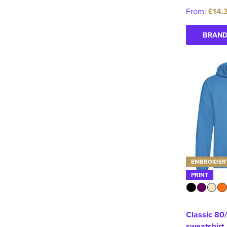
From:
£14.
BRAND
EMBROIDER
PRINT
Classic 80
sweatshirt