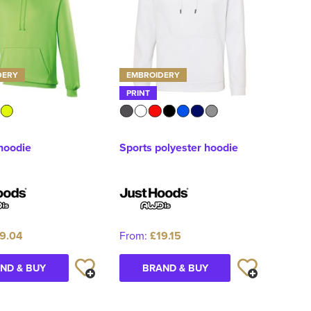
DERY
EMBROIDERY
PRINT
 hoodie
Sports polyester hoodie
9.04
From:
£19.15
ND & BUY
BRAND & BUY