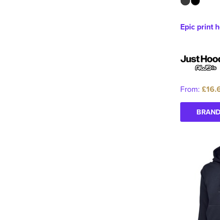
Epic print 
From:
£16.
BRAND