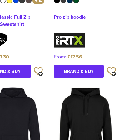
+ 4
lassic Full Zip
Pro zip hoodie
Sweatshirt
7.30
From:
£17.56
ND & BUY
BRAND & BUY