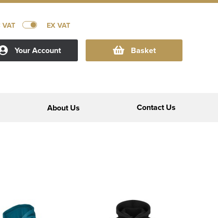
C VAT
EX VAT
Your Account
Basket
Contact Us
About Us