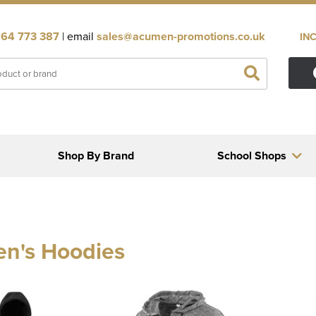
64 773 387
| email
sales@acumen-promotions.co.uk
IN
Shop By Brand
School Shops
en's Hoodies