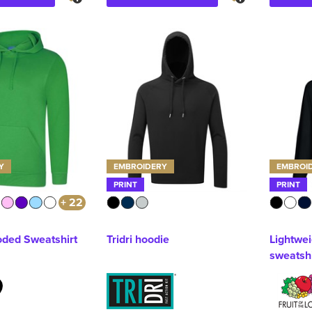
Y
EMBROIDERY
EMBROI
PRINT
PRINT
+ 22
ded Sweatshirt
Tridri hoodie
Lightwe
sweatshi