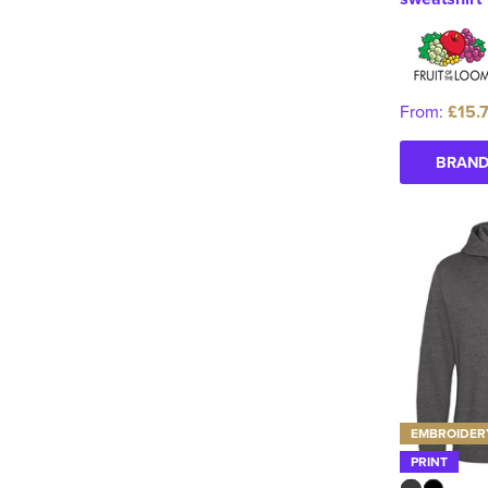
From:
£15.
BRAND
EMBROIDER
PRINT