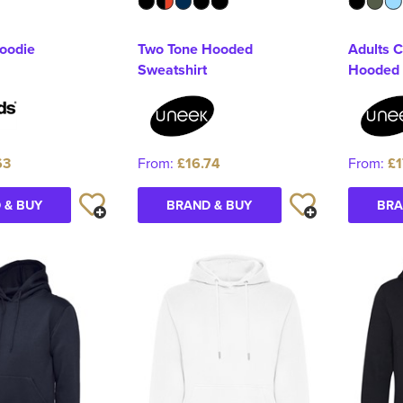
hoodie
Two Tone Hooded
Adults C
Sweatshirt
Hooded 
63
From:
£16.74
From:
£1
 & BUY
BRAND & BUY
BRA