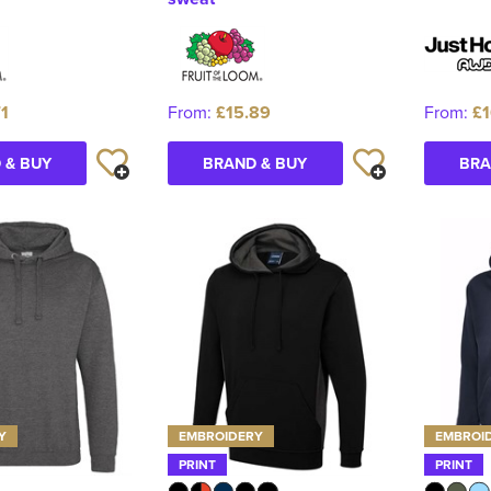
71
From:
£15.89
From:
£1
 & BUY
BRAND & BUY
BRA
Y
EMBROIDERY
EMBROI
PRINT
PRINT