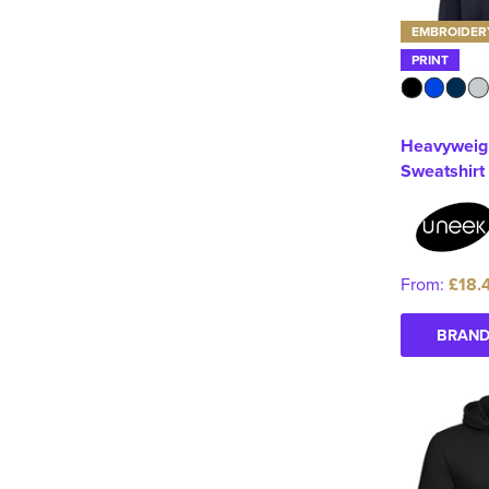
EMBROIDER
PRINT
Heavyweig
Sweatshirt
From:
£18.
BRAND