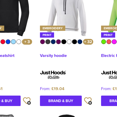
Y
EMBROIDERY
EMBROI
PRINT
PRINT
+ 3
+ 32
atshirt
Varsity hoodie
Electric
61
From:
£19.04
From:
£1
 & BUY
BRAND & BUY
BRA