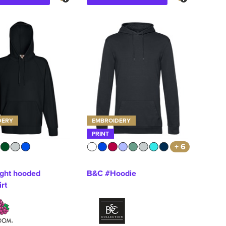
DERY
EMBROIDERY
PRINT
+ 6
ight hooded
B&C #Hoodie
rt