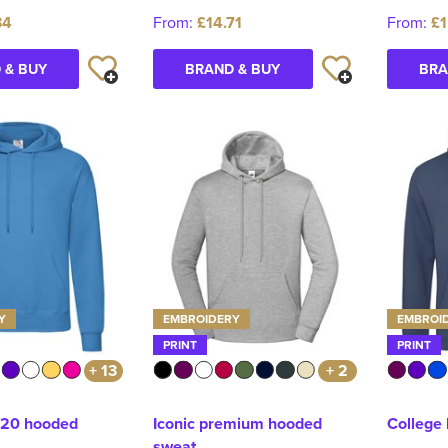
34
From:
£14.71
From:
£1
 & BUY
BRAND & BUY
BRA
Y
EMBROIDERY
EMBROI
PRINT
PRINT
+ 13
+ 2
/20 hooded
Iconic premium hooded
College
sweat