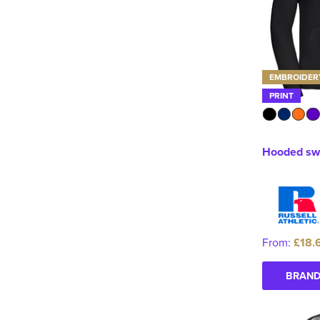
EMBROIDER
PRINT
Hooded swe
From:
£18.
BRAND