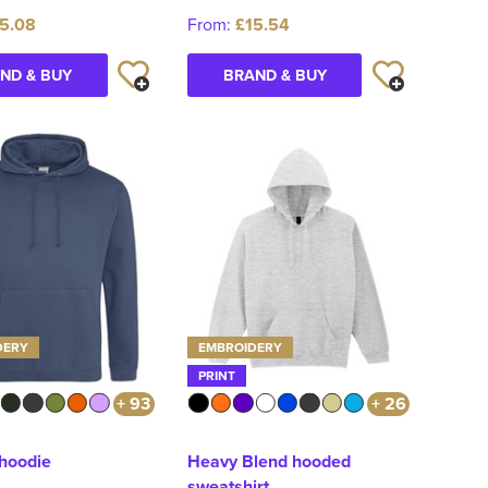
5.08
From:
£15.54
ND & BUY
BRAND & BUY
DERY
EMBROIDERY
PRINT
+ 93
+ 26
 hoodie
Heavy Blend hooded
sweatshirt