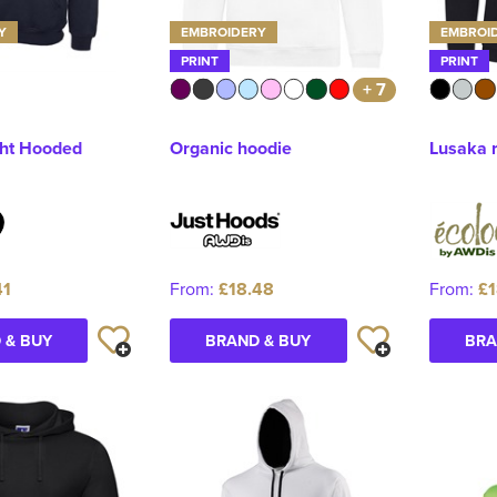
Y
EMBROIDERY
EMBROI
PRINT
PRINT
+ 7
ht Hooded
Organic hoodie
Lusaka 
41
From:
£18.48
From:
£1
 & BUY
BRAND & BUY
BRA