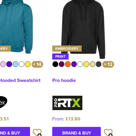
DERY
EMBROIDERY
PRINT
+ 14
+ 12
 Hooded Sweatshirt
Pro hoodie
3.51
From:
£13.86
ND & BUY
BRAND & BUY