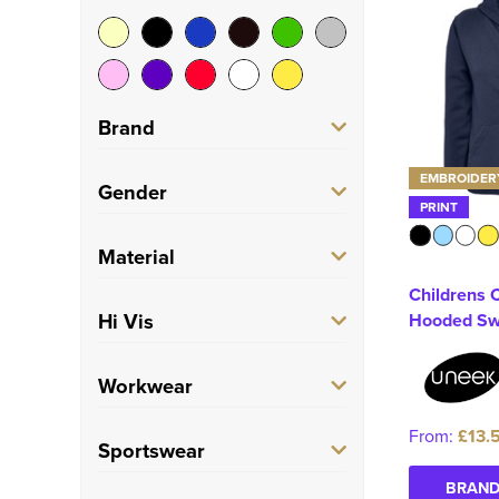
Brand
EMBROIDER
AWDis Just Hoods
(1)
Gender
PRINT
B&C Collection
(1)
Men's
(36)
Material
Build Your Brand
(2)
Childrens C
Women's
(22)
100% Cotton
(3)
Hi Vis
Hooded Sw
Fruit of the Loom
(1)
Unisex
(28)
100% Polyester
(9)
Stanley/Stella
(1)
Hi Vis
(10)
Workwear
Infants
(1)
Polycotton
(44)
TriDri
(1)
Kids
(8)
From:
£13.
Trade
(10)
Sportswear
Uneek
(1)
BRAND