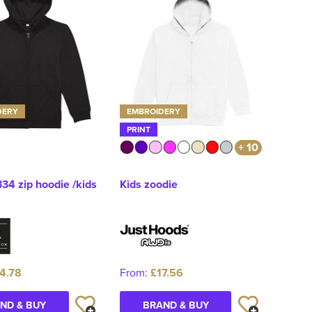
DERY
EMBROIDERY
PRINT
+ 10
34 zip hoodie /kids
Kids zoodie
4.78
From:
£17.56
ND & BUY
BRAND & BUY