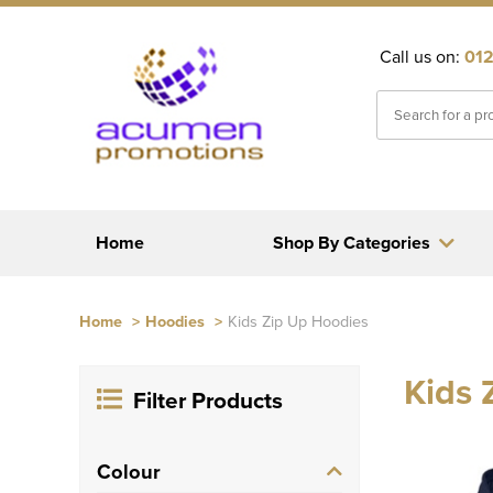
Call us on:
012
Home
Shop By Categories
Home
>
Hoodies
>
Kids Zip Up Hoodies
Kids 
Filter Products
Colour