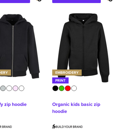
DERY
EMBROIDERY
PRINT
fy zip hoodie
Organic kids basic zip
hoodie