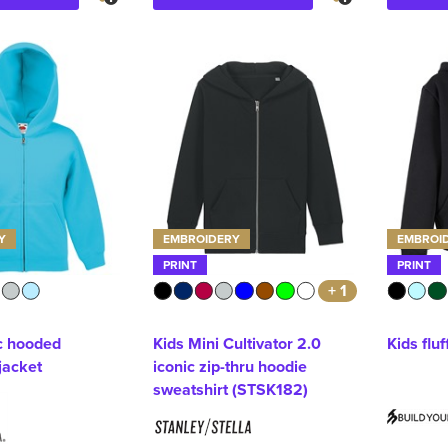
Y
EMBROIDERY
EMBROI
PRINT
PRINT
+ 1
ic hooded
Kids Mini Cultivator 2.0
Kids fluf
jacket
iconic zip-thru hoodie
sweatshirt (STSK182)