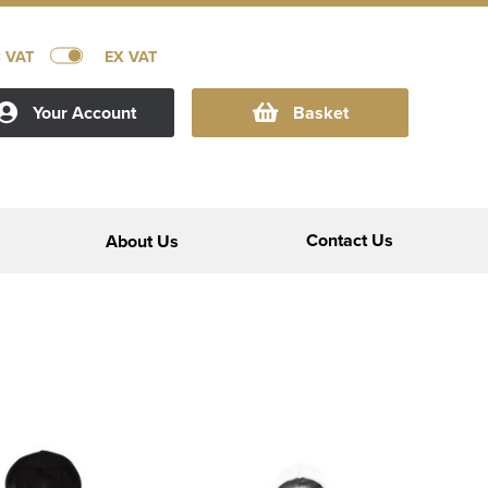
C VAT
EX VAT
Your Account
Basket
Contact Us
About Us