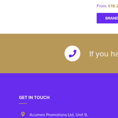
From:
£18.
BRAND
If you h
GET IN TOUCH
Acumen Promotions Ltd, Unit 9
,