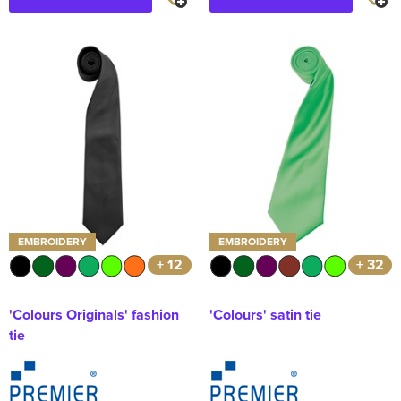
EMBROIDERY
EMBROIDERY
+ 12
+ 32
'Colours Originals' fashion
'Colours' satin tie
tie