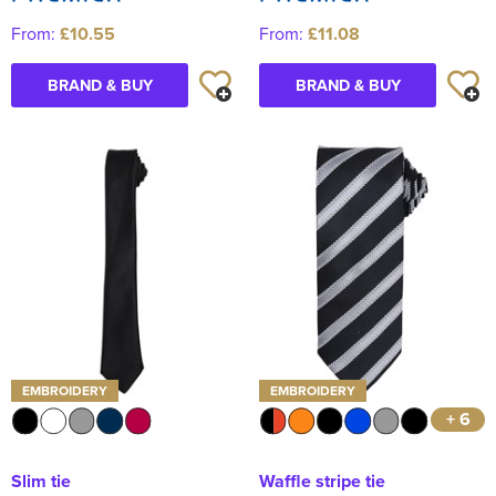
From:
£10.55
From:
£11.08
BRAND & BUY
BRAND & BUY
EMBROIDERY
EMBROIDERY
+ 6
Slim tie
Waffle stripe tie