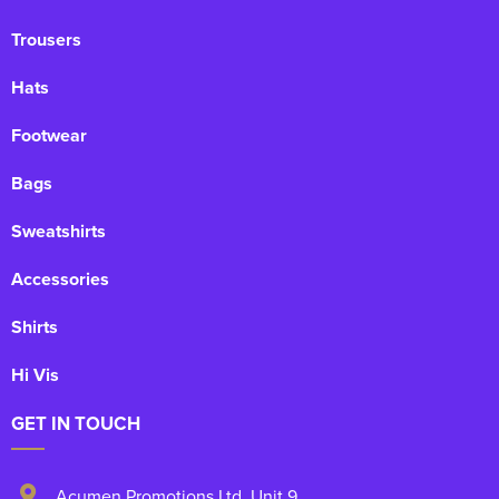
Trousers
Hats
Footwear
Bags
Sweatshirts
Accessories
Shirts
Hi Vis
GET IN TOUCH
Acumen Promotions Ltd, Unit 9
,