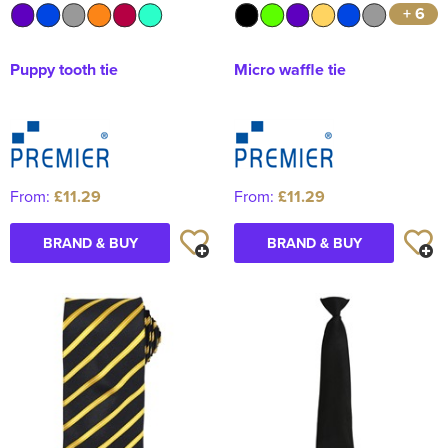
+ 6
Puppy tooth tie
Micro waffle tie
From:
£11.29
From:
£11.29
BRAND & BUY
BRAND & BUY