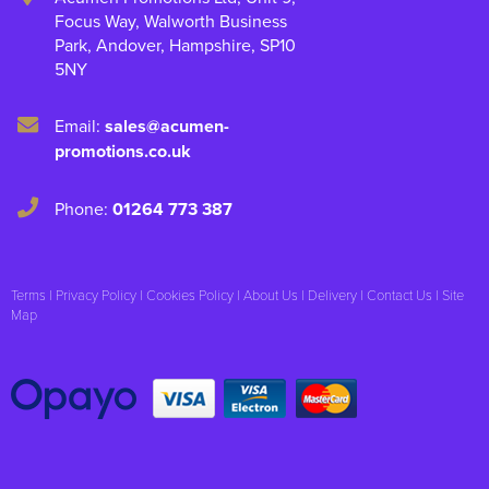
Focus Way, Walworth Business
Park
,
Andover
,
Hampshire
,
SP10
5NY
Email:
sales@acumen-
promotions.co.uk
Phone:
01264 773 387
Terms
|
Privacy Policy
|
Cookies Policy
|
About Us
|
Delivery
|
Contact Us
|
Site
Map