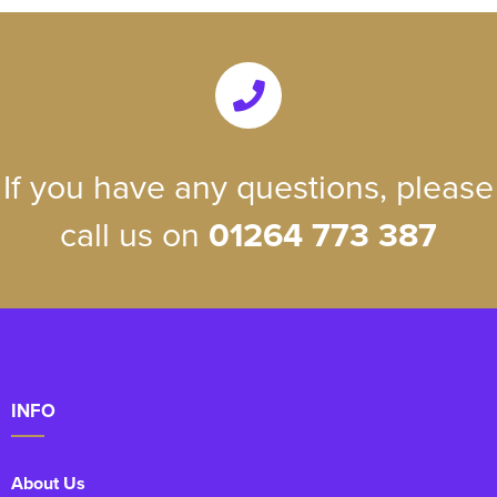
If you have any questions, please
call us on
01264 773 387
INFO
About Us