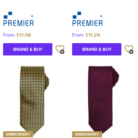
From:
£11.08
From:
£11.29
BRAND & BUY
BRAND & BUY
EMBROIDERY
EMBROIDERY