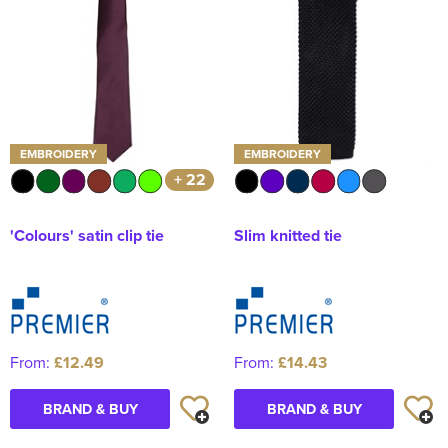
EMBROIDERY
EMBROIDERY
+ 22
'Colours' satin clip tie
Slim knitted tie
From:
£12.49
From:
£14.43
BRAND & BUY
BRAND & BUY