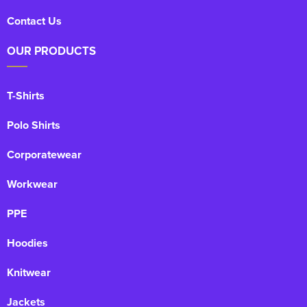
Contact Us
OUR PRODUCTS
T-Shirts
Polo Shirts
Corporatewear
Workwear
PPE
Hoodies
Knitwear
Jackets