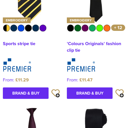
EMBROIDERY
EMBROIDERY
+ 12
Sports stripe tie
'Colours Originals' fashion
clip tie
From:
£11.29
From:
£11.47
BRAND & BUY
BRAND & BUY