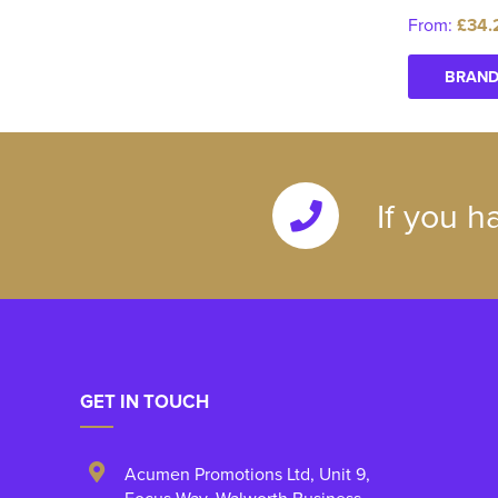
From:
£34.
BRAND
If you h
GET IN TOUCH
Acumen Promotions Ltd, Unit 9
,