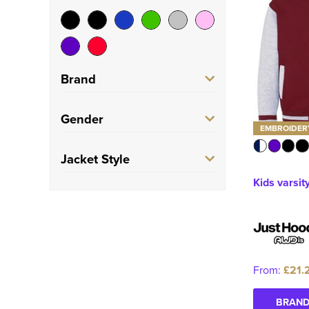
Brand
AWDis Just Hoods
(2)
Gender
EMBROIDER
Build Your Brand
(2)
Men's
(1)
Jacket Style
Build Your Brand Basic
Kids varsit
Women's
(1)
(1)
Varsity Jacket
(5)
Unisex
(2)
Kids
(1)
From:
£21.
BRAND