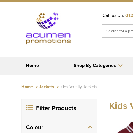
Call us on:
012
Home
Shop By Categories
Home
>
Jackets
>
Kids Varsity Jackets
Kids 
Filter Products
Colour