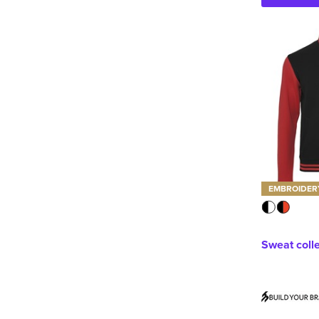
EMBROIDER
Sweat coll