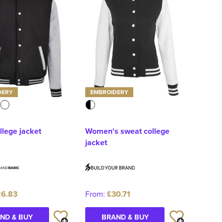
DERY
EMBROIDERY
llege jacket
Women's sweat college
jacket
6.83
From:
£30.71
ND & BUY
BRAND & BUY