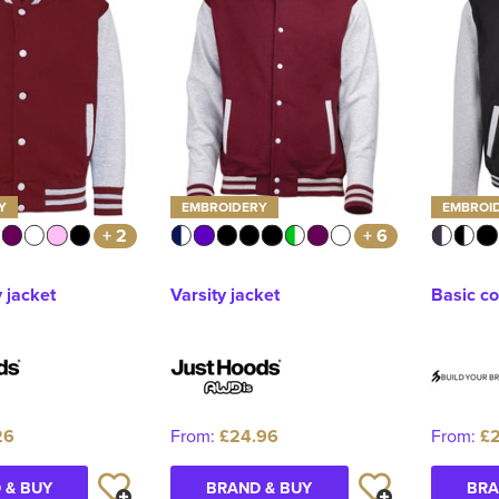
Y
EMBROIDERY
EMBROI
+ 2
+ 6
y jacket
Varsity jacket
Basic co
26
From:
£24.96
From:
£2
 & BUY
BRAND & BUY
BRA