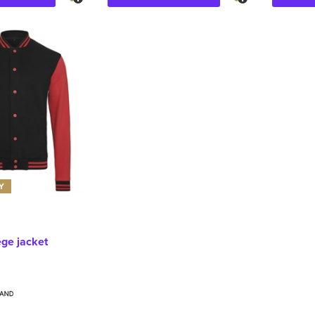
Y
ege jacket