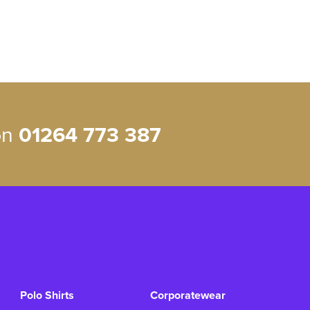
 on
01264 773 387
Polo Shirts
Corporatewear