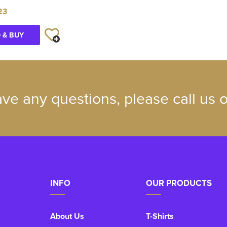
23
 & BUY
ave any questions, please call us
INFO
OUR PRODUCTS
About Us
T-Shirts