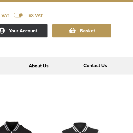
C VAT
EX VAT
Your Account
Basket
Contact Us
About Us