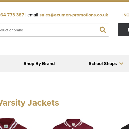
64 773 387
| email
sales@acumen-promotions.co.uk
IN
Shop By Brand
School Shops
Varsity Jackets