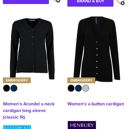
BRAND & BUY
EMBROIDERY
EMBROIDERY
Women's Arundel v-neck
Women's v-button cardigan
cardigan long sleeve
(classic fit)