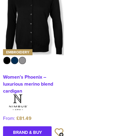
EMBROIDERY
Women’s Phoenix –
luxurious merino blend
cardigan
From:
£81.49
BRAND & BUY