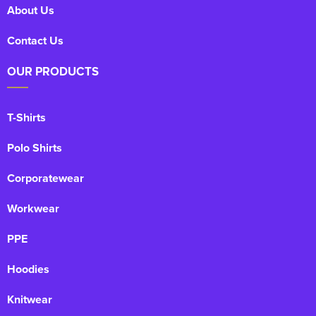
About Us
Contact Us
OUR PRODUCTS
T-Shirts
Polo Shirts
Corporatewear
Workwear
PPE
Hoodies
Knitwear