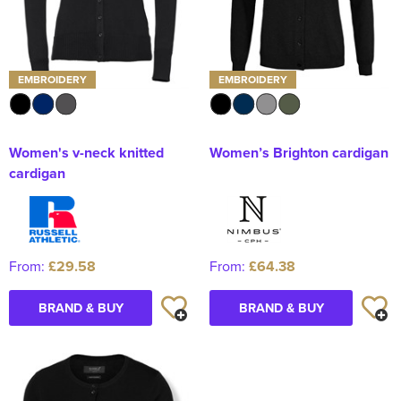
EMBROIDERY
EMBROIDERY
Women's v-neck knitted
Women’s Brighton cardigan
cardigan
From:
£29.58
From:
£64.38
BRAND & BUY
BRAND & BUY