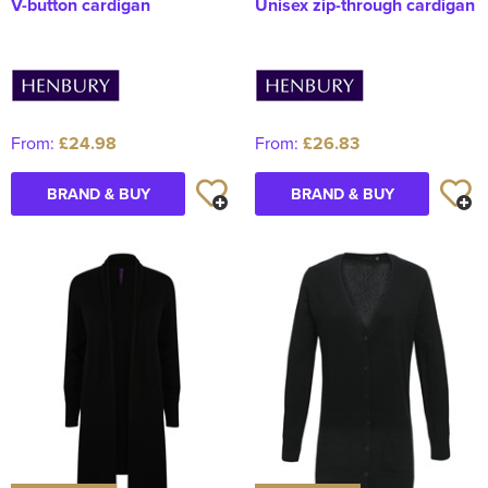
V-button cardigan
Unisex zip-through cardigan
From:
£24.98
From:
£26.83
BRAND & BUY
BRAND & BUY