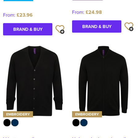
From:
£24.98
From:
£23.96
BRAND & BUY
BRAND & BUY
EMBROIDERY
EMBROIDERY