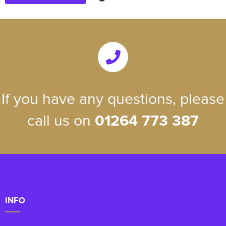
If you have any questions, please
call us on
01264 773 387
INFO