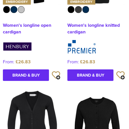
EMBROIDERY
EMBROIDERY
Women's longline open
Women's longline knitted
cardigan
cardigan
From:
£26.83
From:
£26.83
BRAND & BUY
BRAND & BUY