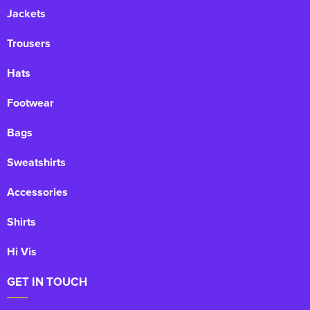
Jackets
Trousers
Hats
Footwear
Bags
Sweatshirts
Accessories
Shirts
Hi Vis
GET IN TOUCH