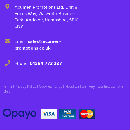
Acumen Promotions Ltd, Unit 9
,
Focus Way, Walworth Business
Park
,
Andover
,
Hampshire
,
SP10
5NY
Email:
sales@acumen-
promotions.co.uk
Phone:
01264 773 387
Terms
|
Privacy Policy
|
Cookies Policy
|
About Us
|
Delivery
|
Contact Us
|
Site
Map