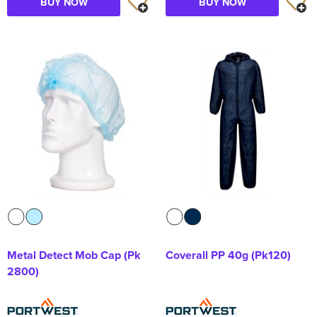
BUY NOW
BUY NOW
Metal Detect Mob Cap (Pk
Coverall PP 40g (Pk120)
2800)