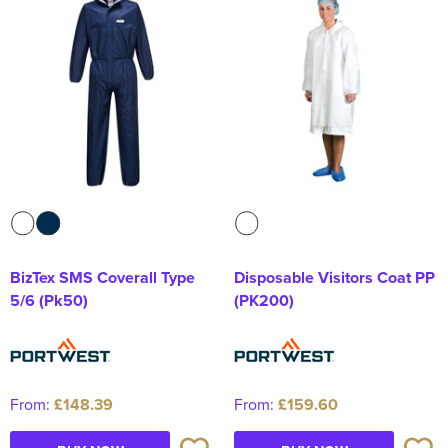
Kids Varsity Jackets
Women's Coats
Men's Varsity Jackets
Women's Varsity Jackets
Men's Hi Vis Jackets
Women's Hi Vis Jackets
BizTex SMS Coverall Type
Disposable Visitors Coat PP
5/6 (Pk50)
(PK200)
From:
£148.39
From:
£159.60