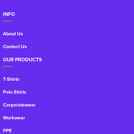
INFO
About Us
Contact Us
OUR PRODUCTS
T-Shirts
Polo Shirts
Corporatewear
Workwear
PPE