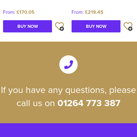
From:
£170.05
From:
£219.45
BUY NOW
BUY NOW
If you have any questions, please
call us on
01264 773 387