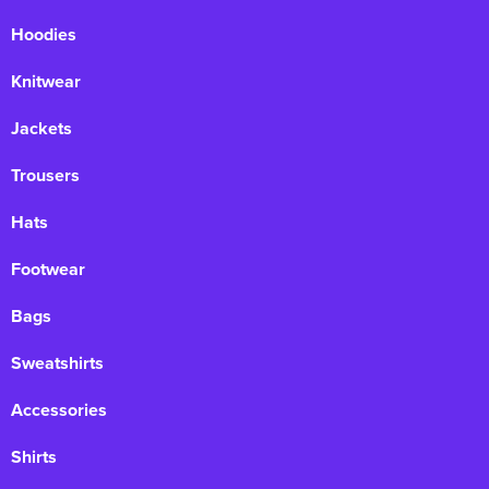
Hoodies
Knitwear
Jackets
Trousers
Hats
Footwear
Bags
Sweatshirts
Accessories
Shirts