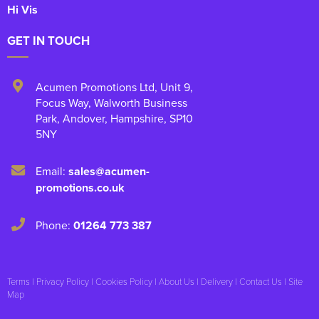
Hi Vis
GET IN TOUCH
Acumen Promotions Ltd, Unit 9
,
Focus Way, Walworth Business
Park
,
Andover
,
Hampshire
,
SP10
5NY
Email:
sales@acumen-
promotions.co.uk
Phone:
01264 773 387
Terms
|
Privacy Policy
|
Cookies Policy
|
About Us
|
Delivery
|
Contact Us
|
Site
Map