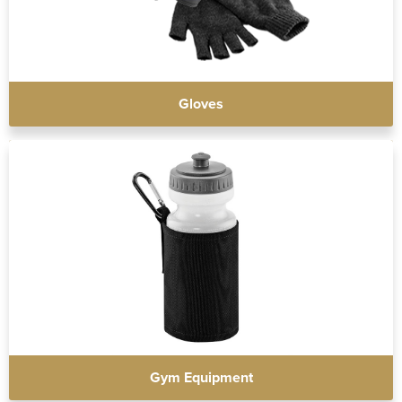
Gloves
Gym Equipment