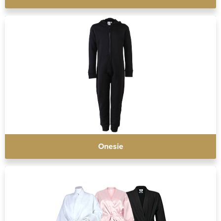
Onesie