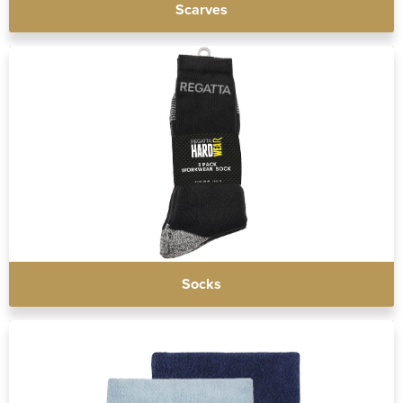
Scarves
Socks