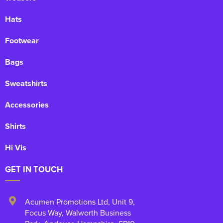
Hats
Footwear
Bags
Sweatshirts
Accessories
Shirts
Hi Vis
GET IN TOUCH
Acumen Promotions Ltd, Unit 9
,
Focus Way, Walworth Business