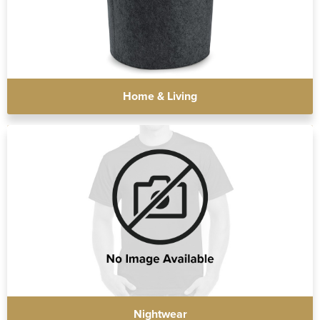
Home & Living
Nightwear