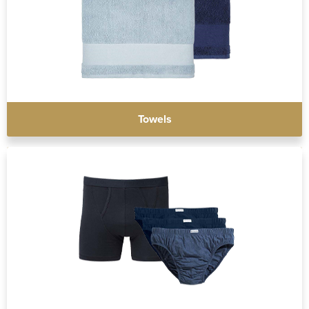
Towels