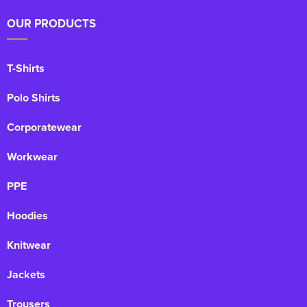
OUR PRODUCTS
T-Shirts
Polo Shirts
Corporatewear
Workwear
PPE
Hoodies
Knitwear
Jackets
Trousers