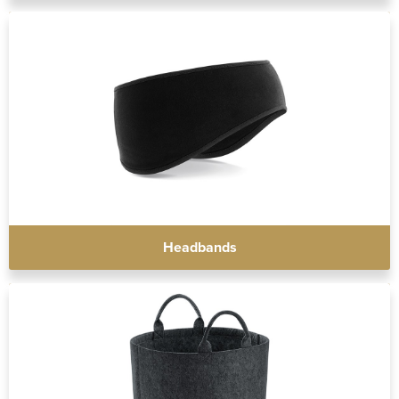
Headbands