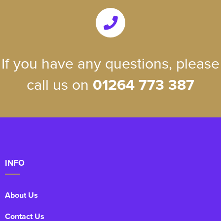
If you have any questions, please
call us on
01264 773 387
INFO
About Us
Contact Us