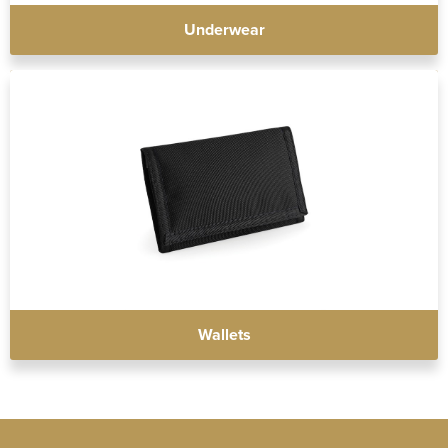
Underwear
Wallets