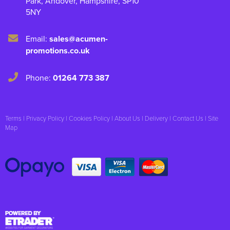
Park
,
Andover
,
Hampshire
,
SP10
5NY
Email:
sales@acumen-
promotions.co.uk
Phone:
01264 773 387
Terms
|
Privacy Policy
|
Cookies Policy
|
About Us
|
Delivery
|
Contact Us
|
Site
Map