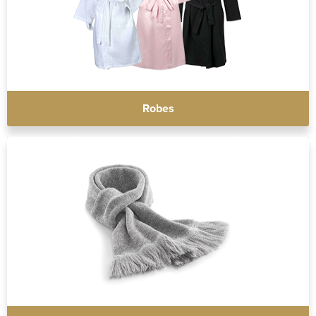
Robes