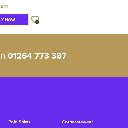
9.11
UY NOW
 on
01264 773 387
Polo Shirts
Corporatewear