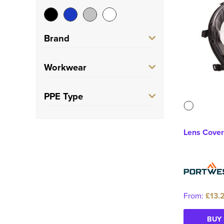
Brand
Portwest
(7)
Workwear
Trade
(7)
PPE Type
Face Mask
(7)
Lens Cover
From:
£13.
BUY