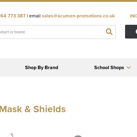
64 773 387
| email
sales@acumen-promotions.co.uk
IN
Shop By Brand
School Shops
Mask & Shields