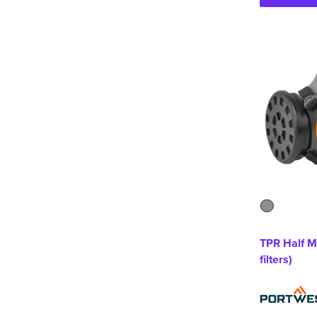
TPR Half M
filters)