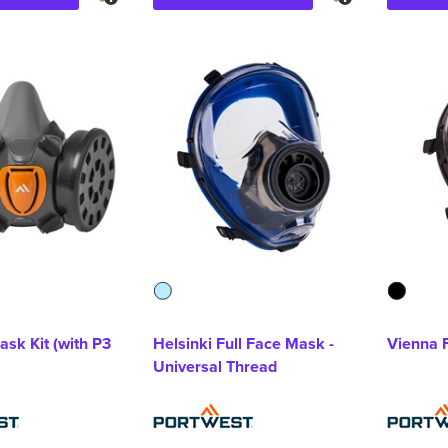
ask Kit (with P3
Helsinki Full Face Mask -
Vienna 
Universal Thread