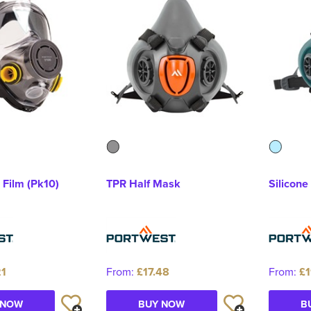
 Film (Pk10)
TPR Half Mask
Silicone
21
From:
£17.48
From:
£1
 NOW
BUY NOW
B