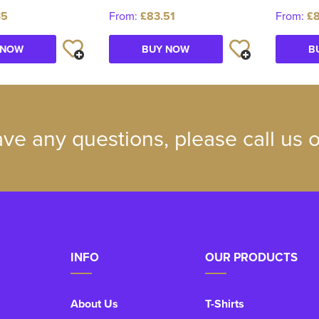
35
From:
£83.51
From:
£8
 NOW
BUY NOW
B
ave any questions, please call us
INFO
OUR PRODUCTS
About Us
T-Shirts