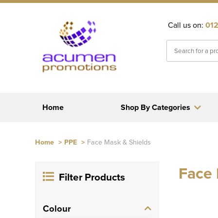
Call us on:
012
Home
Shop By Categories
Home
>
PPE
>
Face Mask & Shields
Face 
Filter Products
Colour