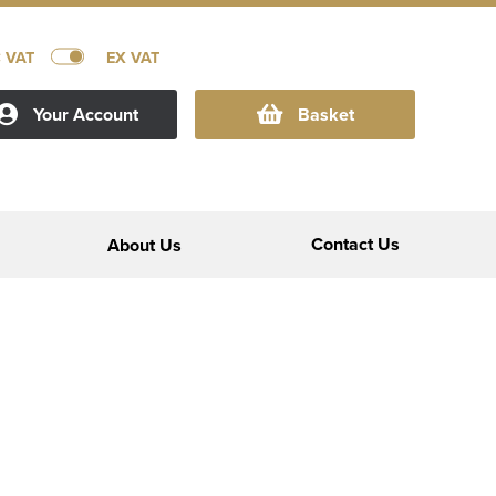
C VAT
EX VAT
Your Account
Basket
Contact Us
About Us