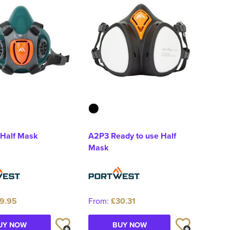
 Half Mask
A2P3 Ready to use Half
Mask
9.95
From:
£30.31
UY NOW
BUY NOW