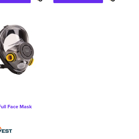
Full Face Mask