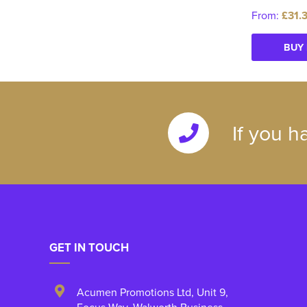
From:
£31.
BUY
If you h
GET IN TOUCH
Acumen Promotions Ltd, Unit 9
,