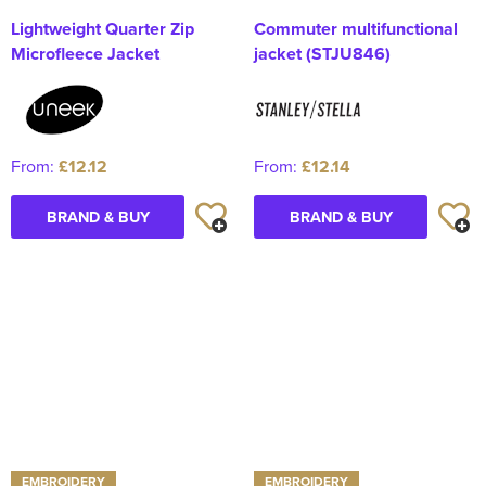
Lightweight Quarter Zip
Commuter multifunctional
Microfleece Jacket
jacket (STJU846)
From:
£12.12
From:
£12.14
BRAND & BUY
BRAND & BUY
EMBROIDERY
EMBROIDERY