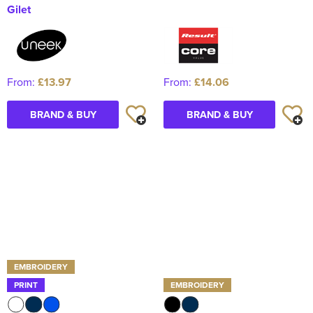
Gilet
From:
£13.97
From:
£14.06
BRAND & BUY
BRAND & BUY
EMBROIDERY
PRINT
EMBROIDERY