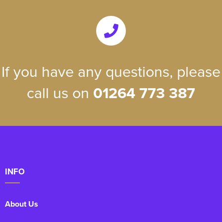
If you have any questions, please
call us on
01264 773 387
INFO
About Us