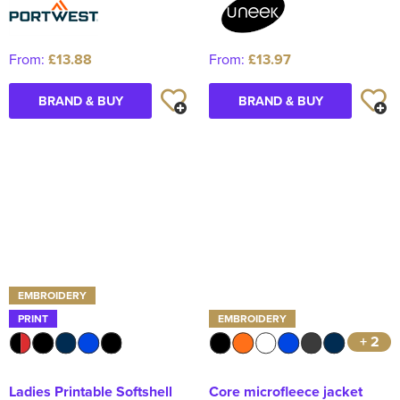
From:
£13.88
From:
£13.97
BRAND & BUY
BRAND & BUY
EMBROIDERY
PRINT
EMBROIDERY
+ 2
Ladies Printable Softshell
Core microfleece jacket