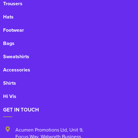
Trousers
Hats
Footwear
Bags
Sweatshirts
Accessories
Shirts
Hi Vis
GET IN TOUCH
Acumen Promotions Ltd, Unit 9
,
Focus Way, Walworth Business