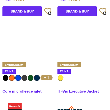
BRAND & BUY
BRAND & BUY
EMBROIDERY
EMBROIDERY
PRINT
PRINT
+ 1
Core microfleece gilet
Hi-Vis Executive Jacket