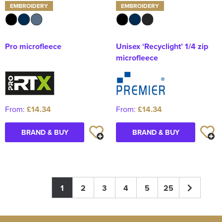
EMBROIDERY
EMBROIDERY
Pro microfleece
Unisex ‘Recyclight’ 1/4 zip
microfleece
From:
£14.34
From:
£14.34
BRAND & BUY
BRAND & BUY
1
2
3
4
5
25