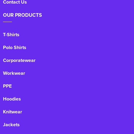
Contact Us
OUR PRODUCTS
T-Shirts
Polo Shirts
Corporatewear
Workwear
PPE
Hoodies
Knitwear
Jackets