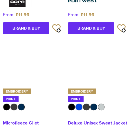
From:
£11.56
From:
£11.56
BRAND & BUY
BRAND & BUY
EMBROIDERY
EMBROIDERY
PRINT
PRINT
Microfleece Gilet
Deluxe Unisex Sweat Jacket