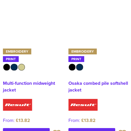
EMBROIDERY
EMBROIDERY
PRINT
PRINT
Multi-function midweight
Osaka combed pile softshell
jacket
jacket
From:
£13.82
From:
£13.82