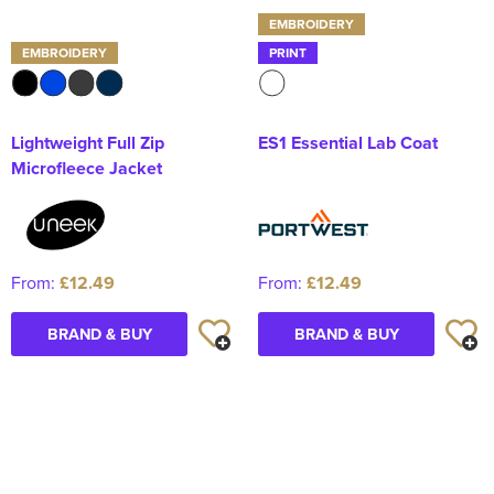
EMBROIDERY
EMBROIDERY
PRINT
Lightweight Full Zip
ES1 Essential Lab Coat
Microfleece Jacket
From:
£12.49
From:
£12.49
BRAND & BUY
BRAND & BUY