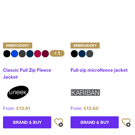
EMBROIDERY
EMBROIDERY
+ 1
Classic Full Zip Fleece
Full-zip microfleece jacket
Jacket
From:
£13.41
From:
£13.60
BRAND & BUY
BRAND & BUY