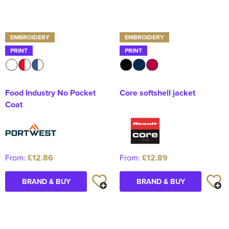
EMBROIDERY
EMBROIDERY
PRINT
PRINT
Food Industry No Pocket
Core softshell jacket
Coat
From:
£12.86
From:
£12.89
BRAND & BUY
BRAND & BUY