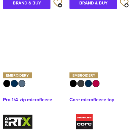
BRAND & BUY
BRAND & BUY
EMBROIDERY
EMBROIDERY
Pro 1/4-zip microfleece
Core microfleece top