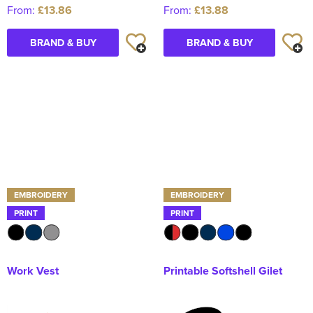
From:
£13.86
From:
£13.88
BRAND & BUY
BRAND & BUY
EMBROIDERY
EMBROIDERY
PRINT
PRINT
Work Vest
Printable Softshell Gilet