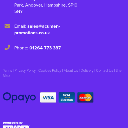
Park
,
Andover
,
Hampshire
,
SP10
5NY
Email:
sales@acumen-
promotions.co.uk
Phone:
01264 773 387
Terms
|
Privacy Policy
|
Cookies Policy
|
About Us
|
Delivery
|
Contact Us
|
Site
Map