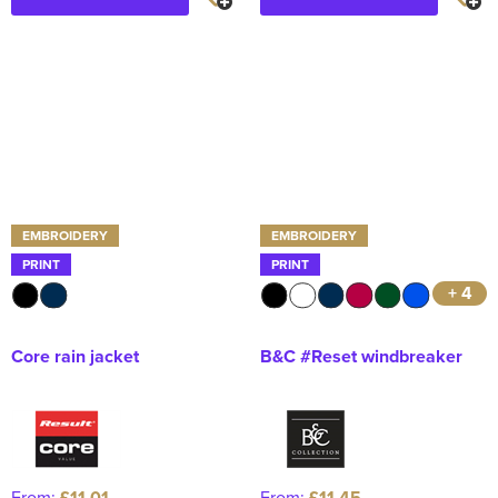
EMBROIDERY
EMBROIDERY
PRINT
PRINT
+ 4
Core rain jacket
B&C #Reset windbreaker
From:
£11.01
From:
£11.45