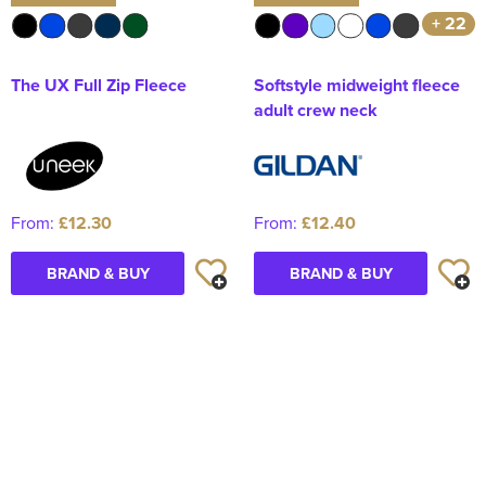
+ 22
The UX Full Zip Fleece
Softstyle midweight fleece
adult crew neck
From:
£12.30
From:
£12.40
BRAND & BUY
BRAND & BUY