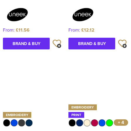
From:
£11.56
From:
£12.12
BRAND & BUY
BRAND & BUY
EMBROIDERY
EMBROIDERY
PRINT
+ 4