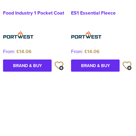
Food Industry 1 Pocket Coat
ES1 Essential Fleece
From:
£14.06
From:
£14.06
BRAND & BUY
BRAND & BUY