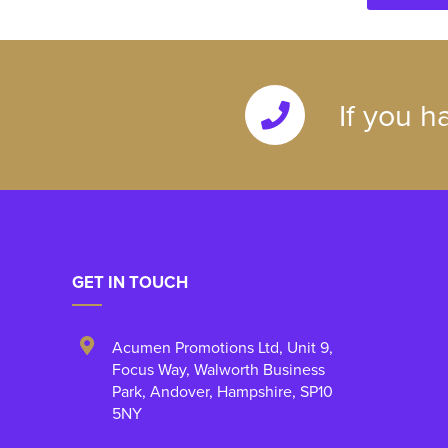
If you h
GET IN TOUCH
Acumen Promotions Ltd, Unit 9
,
Focus Way, Walworth Business
Park
,
Andover
,
Hampshire
,
SP10
5NY