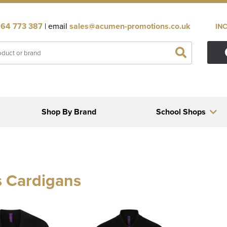
64 773 387
| email
sales@acumen-promotions.co.uk
IN
Shop By Brand
School Shops
 Cardigans