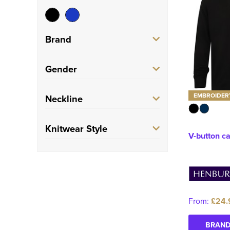
Brand
Henbury
(2)
Gender
Unisex
(2)
EMBROIDER
Neckline
Round
(1)
Knitwear Style
V-button c
V-Neck
(1)
Zip Up Cardigan
(1)
Button Up Cardigan
(1)
From:
£24.
BRAND