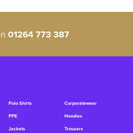
 on
01264 773 387
Polo Shirts
Corporatewear
PPE
Hoodies
Jackets
Trousers