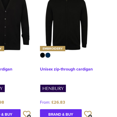
Y
EMBROIDERY
ardigan
Unisex zip-through cardigan
98
From:
£26.83
 & BUY
BRAND & BUY