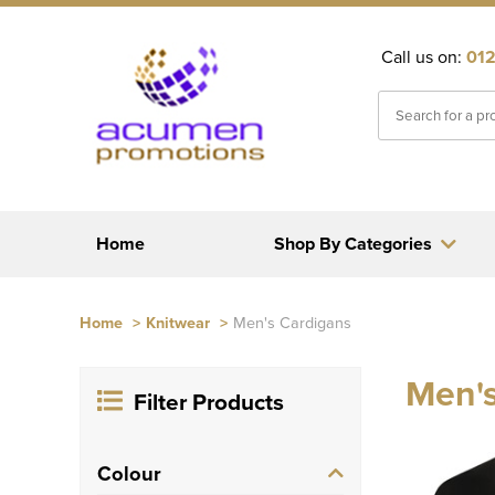
Call us on:
012
Home
Shop By Categories
Home
>
Knitwear
>
Men's Cardigans
Men's
Filter Products
Colour