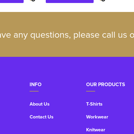
ave any questions, please call us
INFO
OUR PRODUCTS
About Us
T-Shirts
Contact Us
Workwear
Knitwear