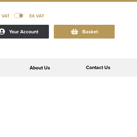
C VAT
EX VAT
Your Account
Basket
Contact Us
About Us