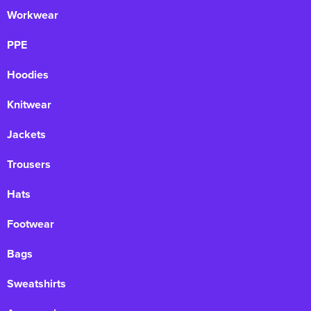
Workwear
PPE
Hoodies
Knitwear
Jackets
Trousers
Hats
Footwear
Bags
Sweatshirts