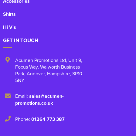
Accessories
Shirts
Hi Vis
GET IN TOUCH
Acumen Promotions Ltd, Unit 9
,
Focus Way, Walworth Business
Park
,
Andover
,
Hampshire
,
SP10
5NY
Email:
sales@acumen-
promotions.co.uk
Phone:
01264 773 387