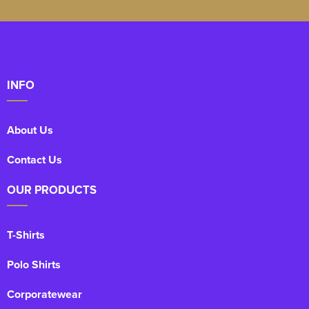
Kids Varsity Jackets
Women's Coats
Men's Varsity Jackets
Women's Varsity Jackets
Men's Hi Vis Jackets
Women's Hi Vis Jackets
INFO
About Us
Contact Us
OUR PRODUCTS
T-Shirts
Polo Shirts
Corporatewear