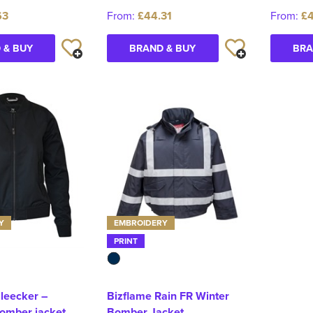
63
From:
£44.31
From:
£
 & BUY
BRAND & BUY
BRA
Y
EMBROIDERY
PRINT
leecker –
Bizflame Rain FR Winter
bomber jacket
Bomber Jacket