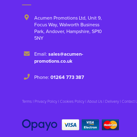
Acumen Promotions Ltd, Unit 9
,
Focus Way, Walworth Business
Park
,
Andover
,
Hampshire
,
SP10
5NY
Email:
sales@acumen-
promotions.co.uk
Phone:
01264 773 387
Terms
|
Privacy Policy
|
Cookies Policy
|
About Us
|
Delivery
|
Contact 