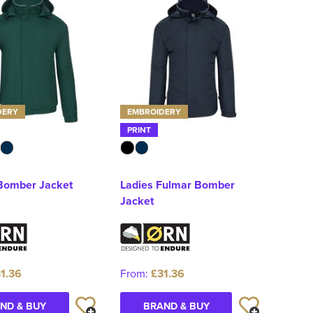
DERY
EMBROIDERY
PRINT
Bomber Jacket
Ladies Fulmar Bomber
Jacket
1.36
From:
£31.36
ND & BUY
BRAND & BUY