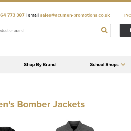
64 773 387
| email
sales@acumen-promotions.co.uk
IN
Shop By Brand
School Shops
n's Bomber Jackets