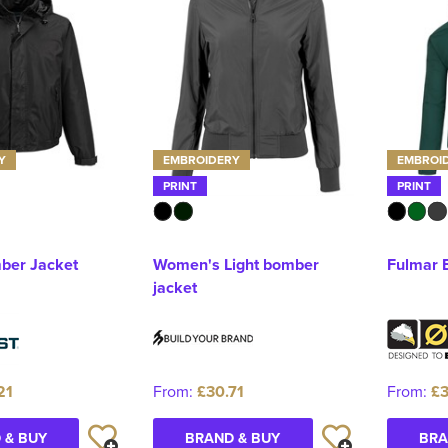
Y
EMBROIDERY
EMBROI
PRINT
PRINT
ber Jacket
Women's Light bomber
Fulmar 
jacket
21
From:
£30.71
From:
£3
 & BUY
BRAND & BUY
BRA