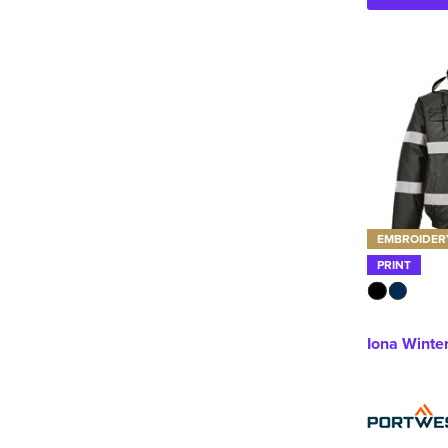
EMBROIDER
PRINT
Iona Winte