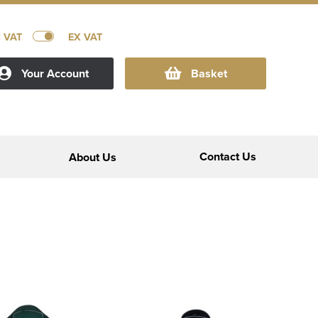
C VAT
EX VAT
Your Account
Basket
Contact Us
About Us