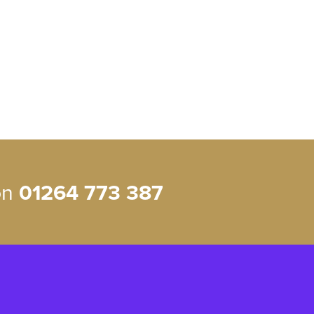
 on
01264 773 387