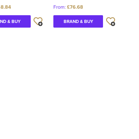
48.84
From:
£76.68
ND & BUY
BRAND & BUY