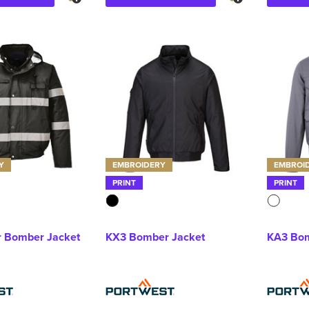
Y
EMBROIDERY
EMBROI
PRINT
PRINT
r Bomber Jacket
KX3 Bomber Jacket
KA3 Bom