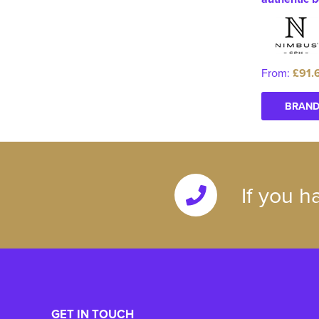
From:
£91.
BRAND
If you h
GET IN TOUCH