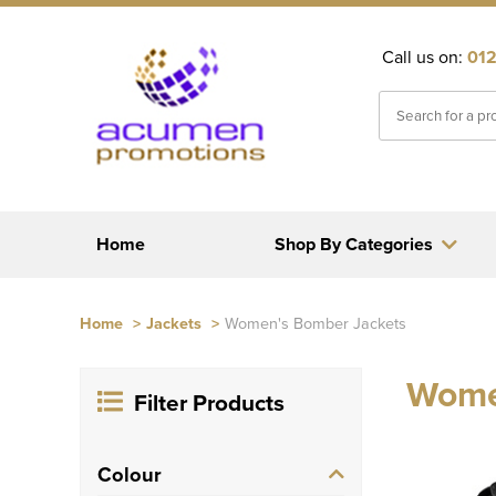
Call us on:
012
Home
Shop By Categories
Home
>
Jackets
>
Women's Bomber Jackets
Wome
Filter Products
Colour