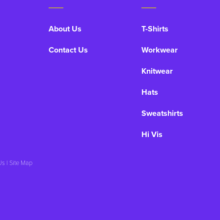
About Us
T-Shirts
Contact Us
Workwear
Knitwear
Hats
Sweatshirts
Hi Vis
Us
|
Site Map