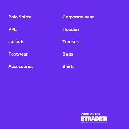
Polo Shirts
Corporatewear
PPE
Hoodies
Jackets
Trousers
Footwear
Bags
Accessories
Shirts