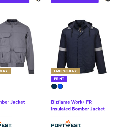
DERY
EMBROIDERY
PRINT
ber Jacket
Bizflame Work+ FR
Insulated Bomber Jacket