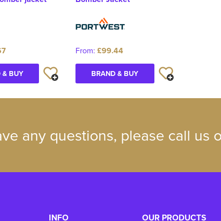
67
From:
£99.44
 & BUY
BRAND & BUY
ave any questions, please call us
INFO
OUR PRODUCTS