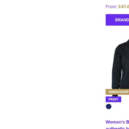
From:
£41.
BRAND
EMBROIDER
PRINT
Women’s B
authentic 