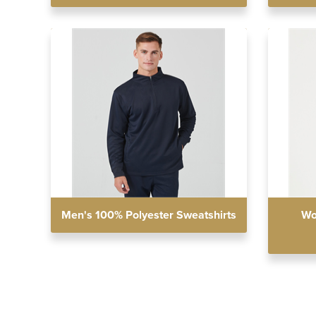
Men's 100% Polyester Sweatshirts
Wo