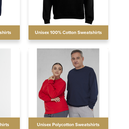
shirts
Unisex 100% Cotton Sweatshirts
hirts
Unisex Polycotton Sweatshirts