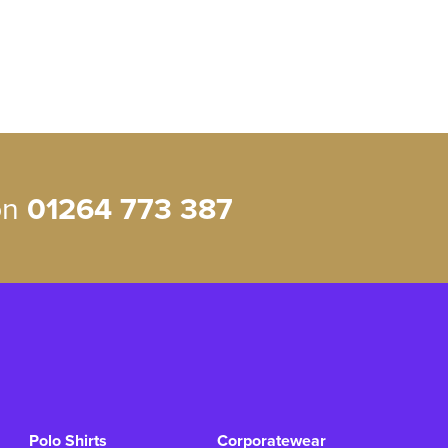
 on
01264 773 387
Polo Shirts
Corporatewear