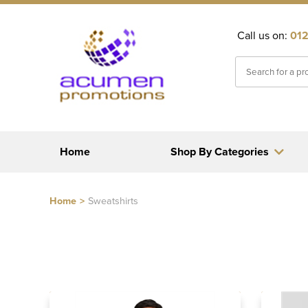
Call us on:
012
Home
Shop By Categories
Home
>
Sweatshirts