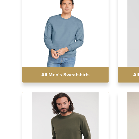
All Men's Sweatshirts
Al