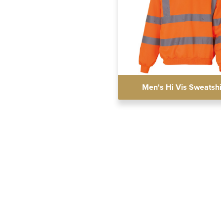
Men's Hi Vis Sweatshi