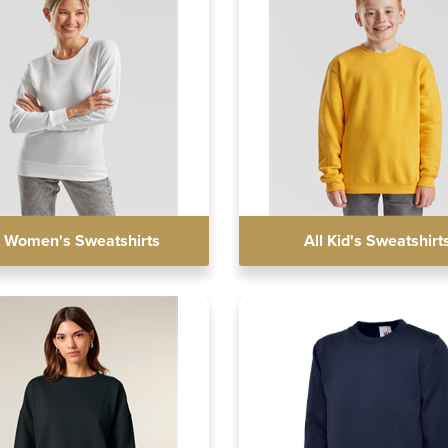
l Women's Sweatshirts
All Kid's Sweatshirt