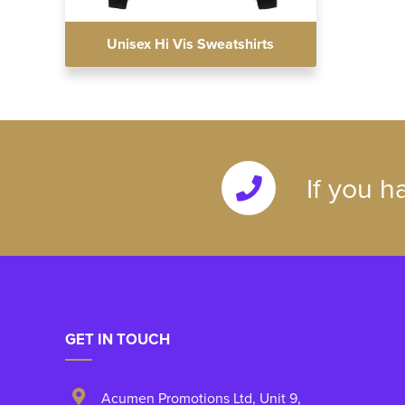
Unisex Hi Vis Sweatshirts
If you h
GET IN TOUCH
Acumen Promotions Ltd, Unit 9
,