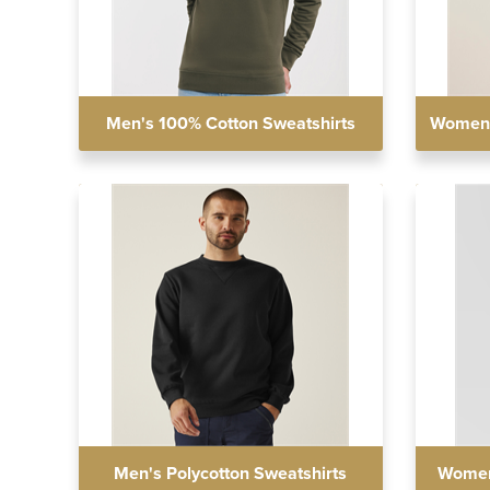
Men's 100% Cotton Sweatshirts
Women'
Men's Polycotton Sweatshirts
Women'