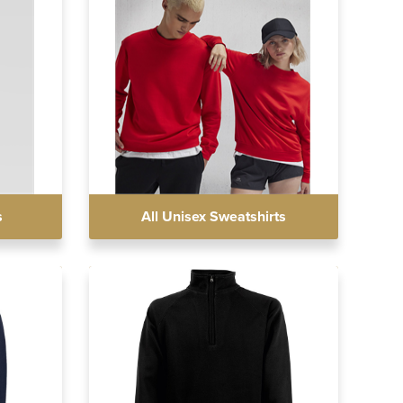
s
All Unisex Sweatshirts