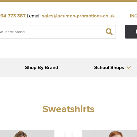
64 773 387
| email
sales@acumen-promotions.co.uk
IN
Shop By Brand
School Shops
Sweatshirts