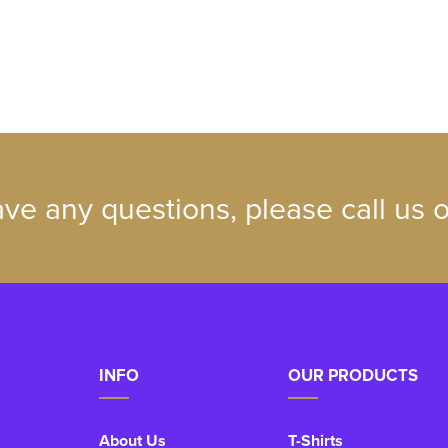
ave any questions, please call us
INFO
OUR PRODUCTS
About Us
T-Shirts