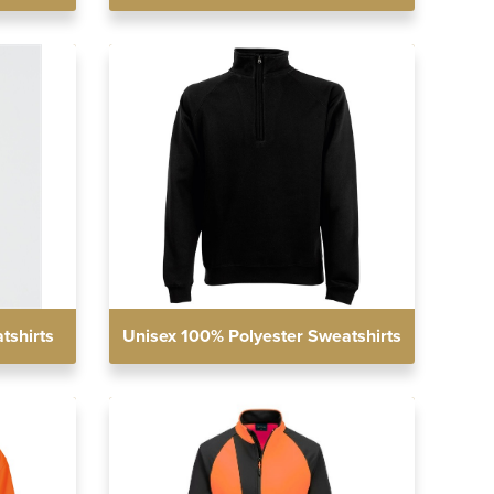
tshirts
Unisex 100% Polyester Sweatshirts