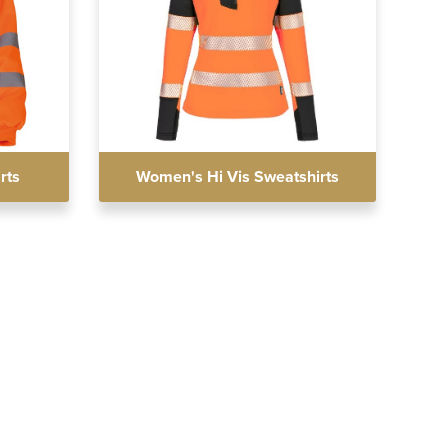
rts
Women's Hi Vis Sweatshirts