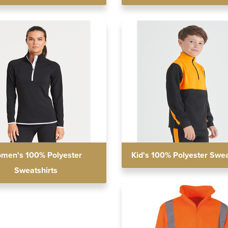
men's 100% Polyester
Kid's 100% Polyester Swea
Sweatshirts