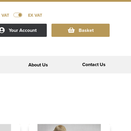
C VAT
EX VAT
Your Account
Basket
Contact Us
About Us