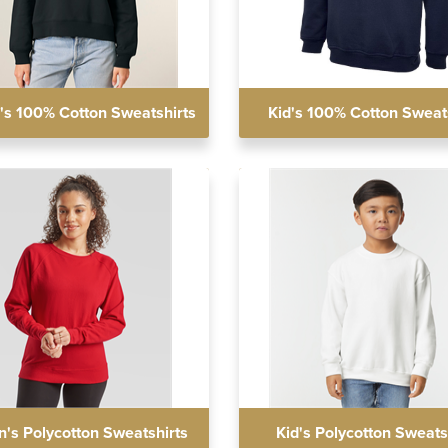
s 100% Cotton Sweatshirts
Kid's 100% Cotton Sweat
s Polycotton Sweatshirts
Kid's Polycotton Sweats