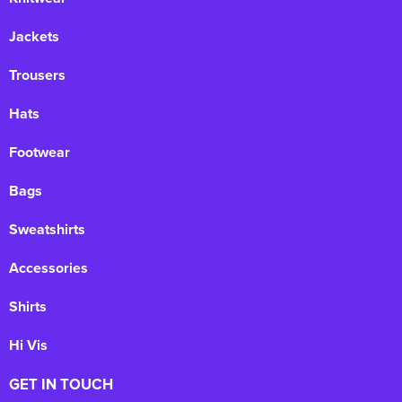
Jackets
Trousers
Hats
Footwear
Bags
Sweatshirts
Accessories
Shirts
Hi Vis
GET IN TOUCH