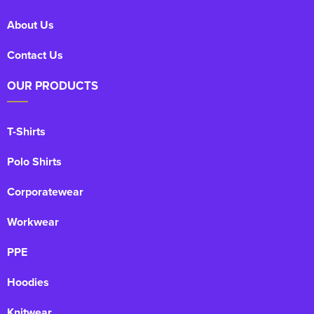
About Us
Kids Varsity Jackets
Women's Coats
Men's Varsity Jackets
Contact Us
Women's Varsity Jackets
Men's Hi Vis Jackets
OUR PRODUCTS
Women's Hi Vis Jackets
T-Shirts
Polo Shirts
Corporatewear
Workwear
PPE
Hoodies
Knitwear