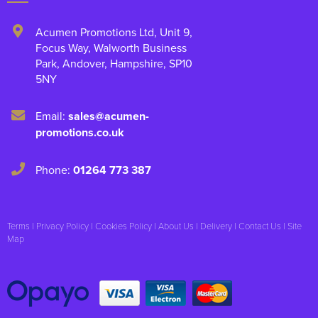
Acumen Promotions Ltd, Unit 9
,
Focus Way, Walworth Business
Park
,
Andover
,
Hampshire
,
SP10
5NY
Email:
sales@acumen-
promotions.co.uk
Phone:
01264 773 387
Terms
|
Privacy Policy
|
Cookies Policy
|
About Us
|
Delivery
|
Contact Us
|
Site
Map